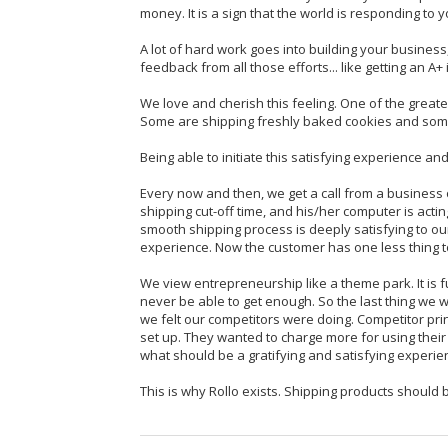
money. It is a sign that the world is responding to y
A lot of hard work goes into building your business
feedback from all those efforts... like getting an A+ 
We love and cherish this feeling. One of the greates
Some are shipping freshly baked cookies and some
Being able to initiate this satisfying experience and
Every now and then, we get a call from a business
shipping cut-off time, and his/her computer is acting
smooth shipping process is deeply satisfying to ou
experience. Now the customer has one less thing t
We view entrepreneurship like a theme park. It is fun
never be able to get enough. So the last thing we wan
we felt our competitors were doing. Competitor prin
set up. They wanted to charge more for using their 
what should be a gratifying and satisfying experie
This is why Rollo exists. Shipping products should b