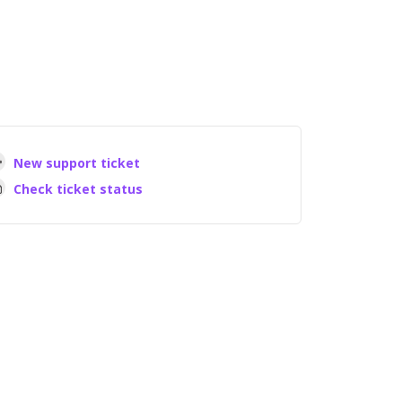
New support ticket
Check ticket status