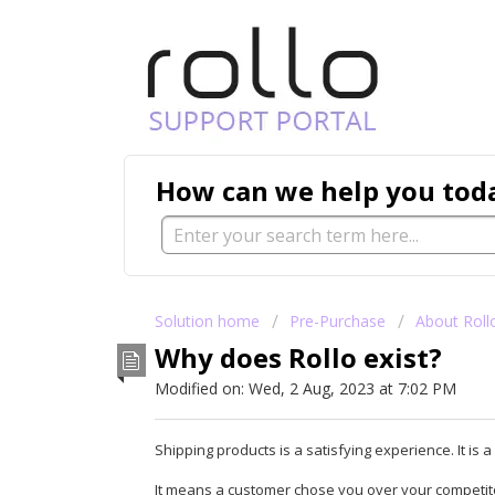
How can we help you tod
Solution home
Pre-Purchase
About Roll
Why does Rollo exist?
Modified on: Wed, 2 Aug, 2023 at 7:02 PM
Shipping products is a satisfying experience. It is
It means a customer chose you over your competitor.