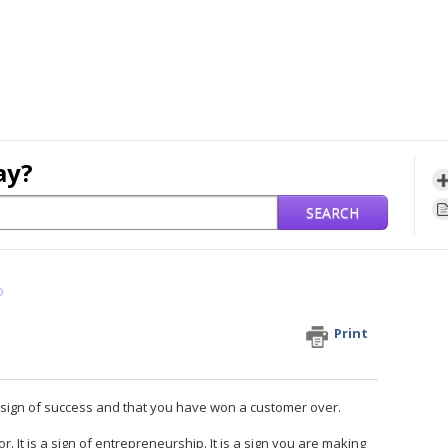
ay?
SEARCH
o
Print
 a sign of success and that you have won a customer over.
 It is a sign of entrepreneurship. It is a sign you are making