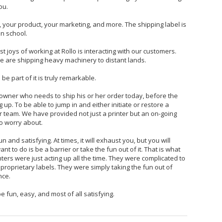
ou.
, your product, your marketing, and more. The shipping label is
in school.
t joys of working at Rollo is interacting with our customers.
 are shipping heavy machinery to distant lands.
 be part of it is truly remarkable.
 owner who needs to ship his or her order today, before the
 up. To be able to jump in and either initiate or restore a
r team. We have provided not just a printer but an on-going
o worry about.
 and satisfying. At times, it will exhaust you, but you will
t to do is be a barrier or take the fun out of it. That is what
ters were just acting up all the time. They were complicated to
proprietary labels. They were simply taking the fun out of
nce.
e fun, easy, and most of all satisfying.