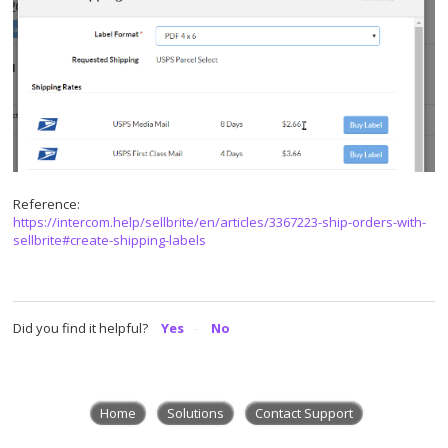
Reference:
https://intercom.help/sellbrite/en/articles/3367223-ship-orders-with-
sellbrite#create-shipping-labels
Did you find it helpful?
Yes
No
Home
Solutions
Contact Support