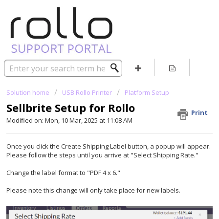
Solution home
USB Rollo Printer
Platform Setup
Sellbrite Setup for Rollo
Print
Modified on: Mon, 10 Mar, 2025 at 11:08 AM
Once you click the Create Shipping Label button, a popup will appear.
Please follow the steps until you arrive at "Select Shipping Rate."
Change the label format to "PDF 4 x 6."
Please note this change will only take place for new labels.