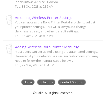
labels into 4"x6" size. How do...
Tue, 31 Oct, 2023 at 9:35 AM
Adjusting Wireless Printer Settings
You can access the Rollo Printer Portal in order to adjust
your printer settings. This will allow you to change
darkness, speed, and other default settings...
Thu, 12 Oct, 2023 at 5:36 PM
Adding Wireless Rollo Printer Manually
Most users can set up Rollo using the automated settings.
However, if your network has certain restrictions, you may
need to follow the manual steps below. ...
Thu, 27 Mar, 2025 at 1:54 PM
Home
Solutions
Contact Support
© Rollo. All Rights Reserved.