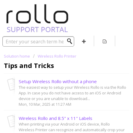
Solution home
Wireless Rollo Printer
Tips and Tricks
Setup Wireless Rollo without a phone
The easiest way to setup your Wireless Rollo is via the Rollo
App. In case you do not have access to an iOS or Android
device or you are unable to download...
Mon, 10 Mar, 2025 at 11:27 AM
Wireless Rollo and 8.5" x 11" Labels
When printing via your Android or iOS device, Rollo
Wireless Printer can recognize and automatically crop your